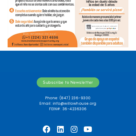
Subscribe to Newsletter
Phone: (847) 236-9300
Email:
info@willowhouse.org
FEIN#: 36-4236306