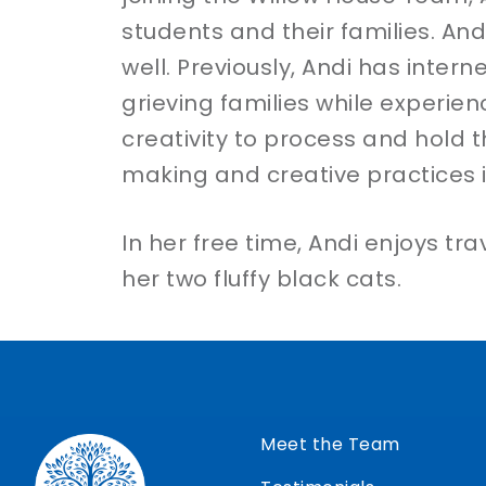
students and their families. And
well. Previously, Andi has inte
grieving families while experien
creativity to process and hold t
making and creative practices 
In her free time, Andi enjoys t
her two fluffy black cats.
Meet the Team