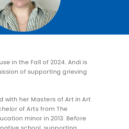
 in the Fall of 2024. Andi is
ission of supporting grieving
 with her Masters of Art in Art
chelor of Arts from The
ucation minor in 2013. Before
rnative school, supporting