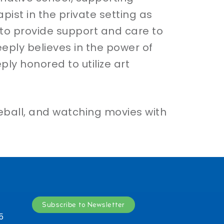
pist in the private setting as
 to provide support and care to
eeply believes in the power of
ply honored to utilize art
leball, and watching movies with
Subscribe to Newsletter
5