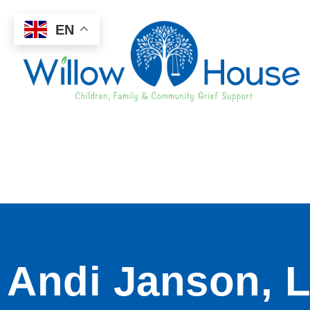
EN
Andi Janson, L