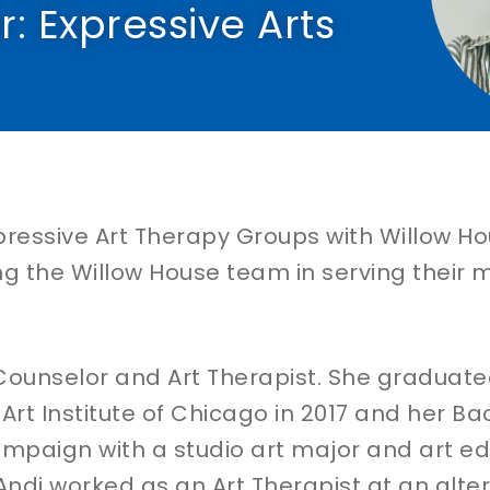
: Expressive Arts​
essive Art Therapy Groups with Willow House
ng the Willow House team in serving their m
Counselor and Art Therapist. She graduated
rt Institute of Chicago in 2017 and her Ba
hampaign with a studio art major and art ed
Andi worked as an Art Therapist at an alte