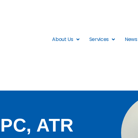
About Us
Services
News 
PC, ATR​