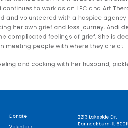
i continues to work as an LPC and Art Thera
rned and volunteered with a hospice agency
cing her own grief and loss journey. Andi d
he complicated feelings of grief. She is dee
in meeting people with where they are at.
raveling and cooking with her husband, pick
Donate
2213 Lakeside Dr,
Bannockburn, IL 6001
Volunteer