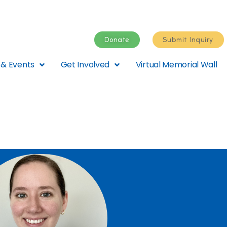
Donate
Submit Inquiry
& Events
Get Involved
Virtual Memorial Wall