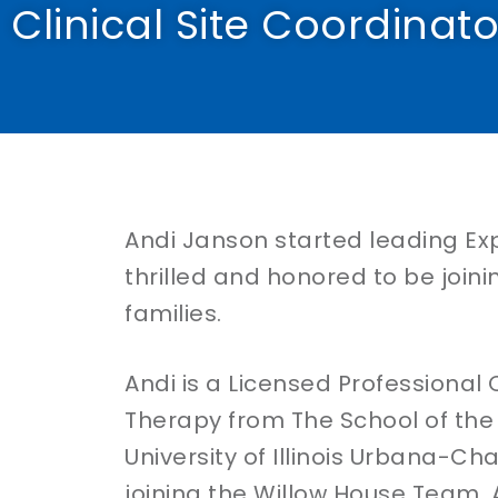
Clinical Site Coordinator
Andi Janson started leading Expr
thrilled and honored to be joini
families.
Andi is a Licensed Professional 
Therapy from The School of the A
University of Illinois Urbana-C
joining the Willow House Team, 