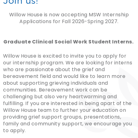
Join us!
Willow House is now accepting MSW Internship
Applications for Fall 2026-Spring 2027.
Graduate Clinical Social Work Student Interns.
Willow House is excited to invite you to apply for
our internship program. We are looking for interns
who are passionate about the grief and
bereavement field and would like to learn more
about supporting grieving individuals and
communities. Bereavement work can be
challenging but also very heartwarming and
fulfilling. If you are interested in being apart of the
Willow House team to further your education on
providing grief support groups, presentations,
family and community support, we encourage you
to apply.