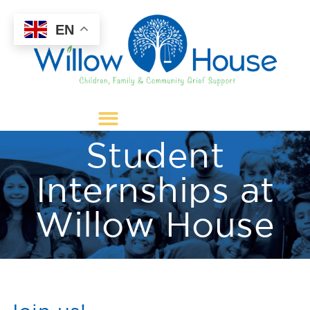
EN
Student
Internships at
Willow House