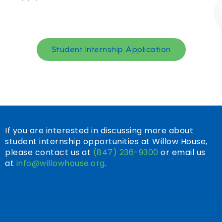
Student Internship Application
If you are interested in discussing more about
student internship opportunities at Willow House,
please contact us at
(847) 236-9300
or email us
at
info@willowhouse.org
.