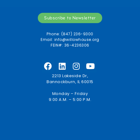
Subscribe to Newsletter
Phone: (847) 236-9300
Email:
info@willowhouse.org
FEIN#: 36-4236306
2213 Lakeside Dr,
Bannockburn, IL 60015
Monday – Friday
9:00 A.M. – 5:00 P.M.