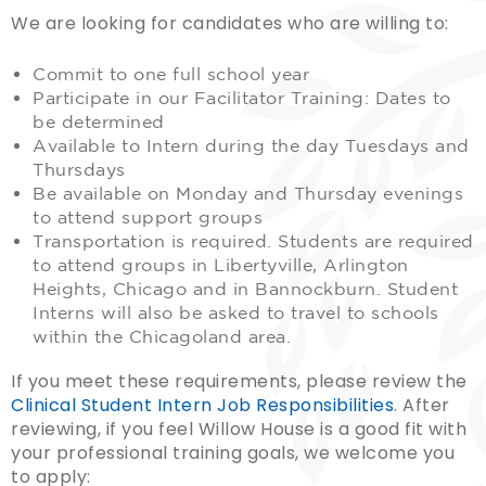
We are looking for candidates who are willing to:
Commit to one full school year
Participate in our Facilitator Training: Dates to
be determined
Available to Intern during the day Tuesdays and
Thursdays
Be available on Monday and Thursday evenings
to attend support groups
Transportation is required. Students are required
to attend groups in Libertyville, Arlington
Heights, Chicago and in Bannockburn. Student
Interns will also be asked to travel to schools
within the Chicagoland area.
If you meet these requirements, please review the
Clinical Student Intern Job Responsibilities
. After
reviewing, if you feel Willow House is a good fit with
your professional training goals, we welcome you
to apply: