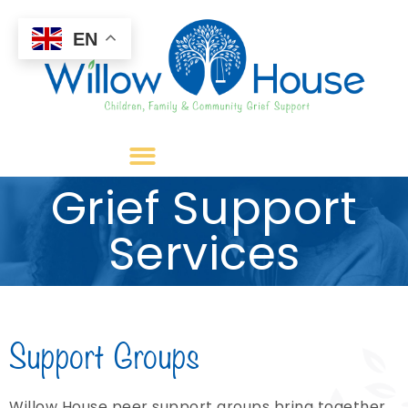
EN
Grief Support
Services
Support Groups
Willow House peer support groups bring together