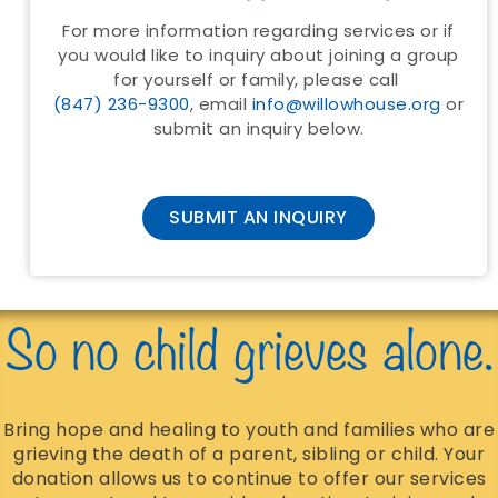
For more information regarding services or if
you would like to inquiry about joining a group
for yourself or family, please call
(847) 236-9300
, email
info@willowhouse.org
or
submit an inquiry below.
SUBMIT AN INQUIRY
So no child grieves alone.
Bring hope and healing to youth and families who are
grieving the death of a parent, sibling or child. Your
donation allows us to continue to offer our services