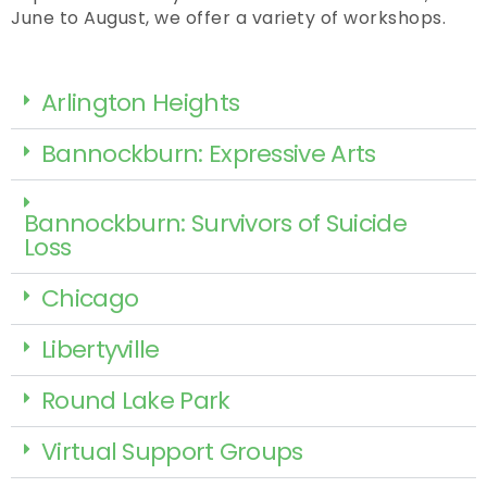
June to August, we offer a variety of workshops.
Arlington Heights
Bannockburn: Expressive Arts
Bannockburn: Survivors of Suicide
Loss
Chicago
Libertyville
Round Lake Park
Virtual Support Groups