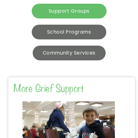
Support Groups
School Programs
Community Services
More Grief Support