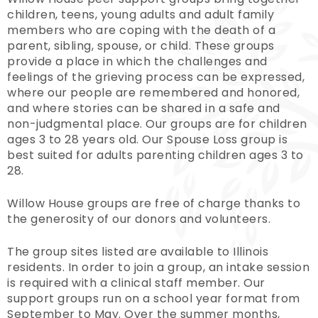
children, teens, young adults and adult family
members who are coping with the death of a
parent, sibling, spouse, or child. These groups
provide a place in which the challenges and
feelings of the grieving process can be expressed,
where our people are remembered and honored,
and where stories can be shared in a safe and
non-judgmental place. Our groups are for children
ages 3 to 28 years old. Our Spouse Loss group is
best suited for adults parenting children ages 3 to
28.
Willow House groups are free of charge thanks to
the generosity of our donors and volunteers.
The group sites listed are available to Illinois
residents. In order to join a group, an intake session
is required with a clinical staff member. Our
support groups run on a school year format from
September to May. Over the summer months,