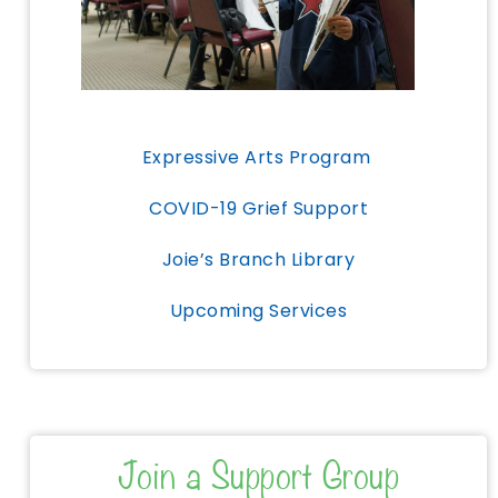
Expressive Arts Program
COVID-19 Grief Support
Joie’s Branch Library
Upcoming Services
Join a Support Group