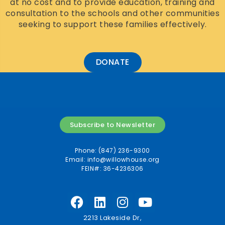
at no cost and to provide education, training and
consultation to the schools and other communities
seeking to support these families effectively.
DONATE
Subscribe to Newsletter
Phone: (847) 236-9300
Email:
info@willowhouse.org
FEIN#: 36-4236306
2213 Lakeside Dr,