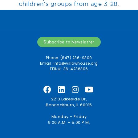
children’s groups from age 3-28.
Subscribe to Newsletter
Phone: (847) 236-9300
Email:
info@willowhouse.org
FEIN#: 36-4236306
2213 Lakeside Dr,
Bannockburn, IL 60015
Monday – Friday
9:00 A.M. – 5:00 P.M.