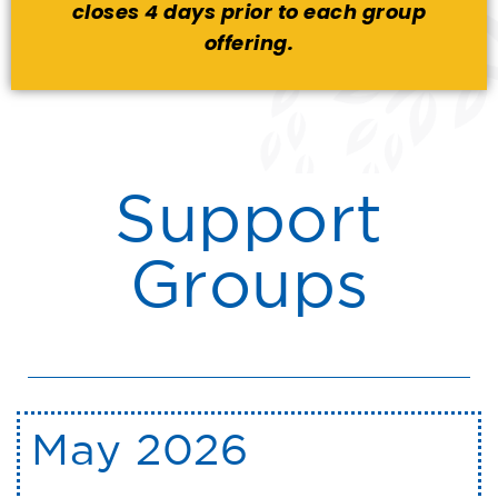
closes 4 days prior to each group
offering.
Support
Groups
May 2026