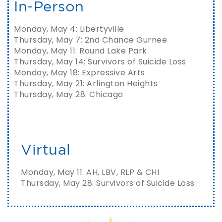
In-Person
Monday, May 4: Libertyville
Thursday, May 7: 2nd Chance Gurnee
Monday, May 11: Round Lake Park
Thursday, May 14: Survivors of Suicide Loss
Monday, May 18: Expressive Arts
Thursday, May 21: Arlington Heights
Thursday, May 28: Chicago
Virtual
Monday, May 11: AH, LBV, RLP & CHI
Thursday, May 28: Survivors of Suicide Loss