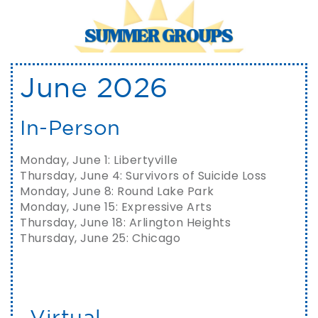
June 2026
In-Person
Monday, June 1: Libertyville
Thursday, June 4: Survivors of Suicide Loss
Monday, June 8: Round Lake Park
Monday, June 15: Expressive Arts
Thursday, June 18: Arlington Heights
Thursday, June 25: Chicago
Virtual