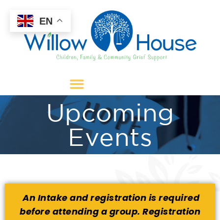
EN
Upcoming
Events
An Intake
and registration
is required
before attending a group. Registration