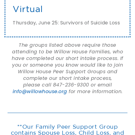
Virtual
Thursday, June 25: Survivors of Suicide Loss
The groups listed above require those
attending to be Willow House Families, who
have completed our short intake process. If
you or someone you know would like to join
Willow House Peer Support Groups and
complete our short intake process,
please call 847-236-9300 or email
info@willowhouse.org
for more information.
**Our Family Peer Support Group
contains Spouse Loss, Child Loss, and