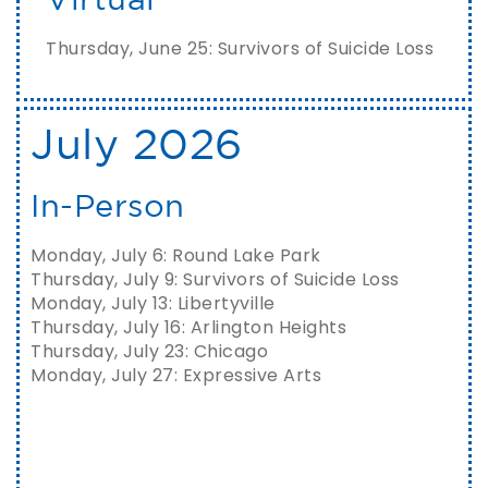
Thursday, June 25: Survivors of Suicide Loss
July 2026
In-Person
Monday, July 6: Round Lake Park
Thursday, July 9: Survivors of Suicide Loss
Monday, July 13: Libertyville
Thursday, July 16: Arlington Heights
Thursday, July 23: Chicago
Monday, July 27: Expressive Arts