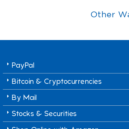
Other Wa
PayPal
Bitcoin & Cryptocurrencies
By Mail
Stocks & Securities