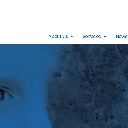
About Us
Services
News 