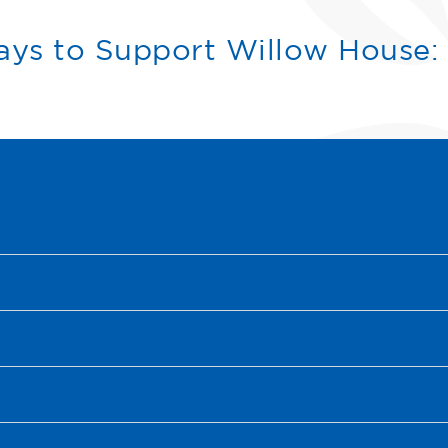
ys to Support Willow House: