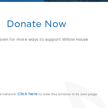
Donate Now
down for more ways to support Willow House
Click here
nt network.
to view this window in its own page.