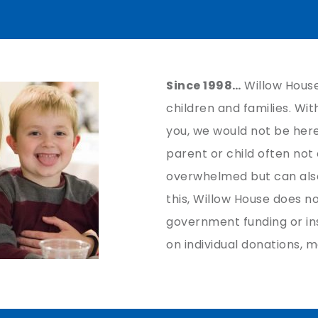
Since 1998…
Willow House
children and families. Wi
you, we would not be her
parent or child often not
overwhelmed but can also
this, Willow House does n
government funding or in
on individual donations, m