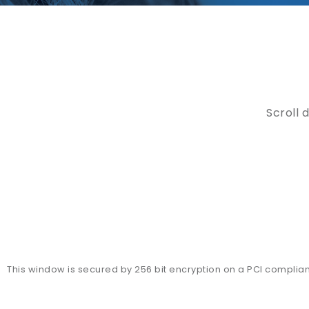
Scroll 
This window is secured by 256 bit encryption on a PCI complia