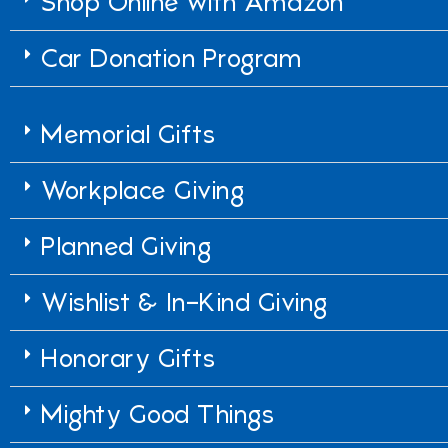
Shop Online with Amazon
Car Donation Program
Memorial Gifts
Workplace Giving
Planned Giving
Wishlist & In-Kind Giving
Honorary Gifts
Mighty Good Things