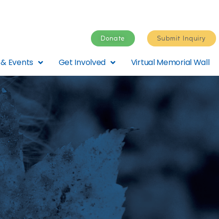
Donate
Submit Inquiry
& Events
Get Involved
Virtual Memorial Wall