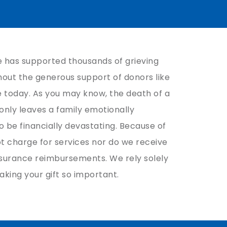
 has supported thousands of grieving
thout the generous support of donors like
e today. As you may know, the death of a
 only leaves a family emotionally
 be financially devastating. Because of
ot charge for services nor do we receive
surance reimbursements. We rely solely
aking your gift so important.