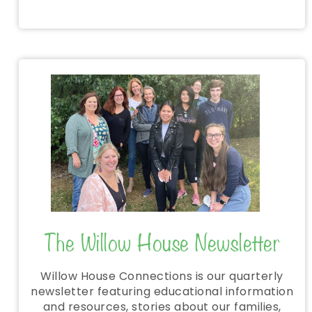
The Willow House Newsletter
Willow House Connections is our quarterly
newsletter featuring educational information
and resources, stories about our families,