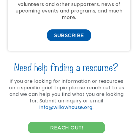
volunteers and other supporters, news of
upcoming events and programs, and much
more.
SUBSCRIBE
Need help finding a resource?
If you are looking for information or resources
on a specific grief topic please reach out to us
and we can help you find what you are looking
for. Submit an inquiry or email
info@willowhouse.org
.
REACH OUT!