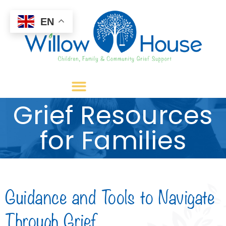
EN
Grief Resources
for Families
Guidance and Tools to Navigate
Through Grief