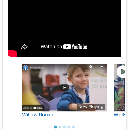
Now Playing
Willow House
Well-
●
●
●
●
●