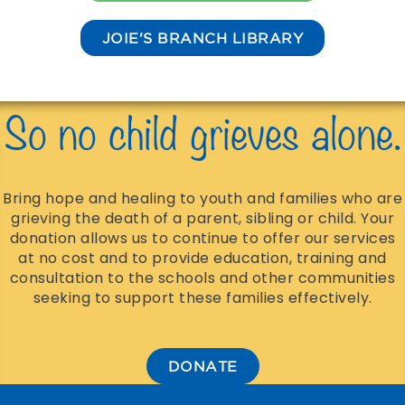
JOIE'S BRANCH LIBRARY
So no child grieves alone.
Bring hope and healing to youth and families who are
grieving the death of a parent, sibling or child. Your
donation allows us to continue to offer our services
at no cost and to provide education, training and
consultation to the schools and other communities
seeking to support these families effectively.
DONATE