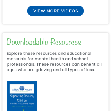
VIEW MORE VIDEOS
Downloadable Resources
Explore these resources and educational
materials for mental health and school
professionals. These resources can benefit all
ages who are grieving and all types of loss.