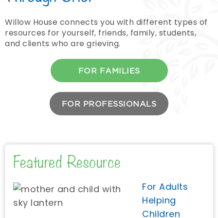
Willow House connects you with different types of
resources for yourself, friends, family, students,
and clients who are grieving.
FOR FAMILIES
FOR PROFESSIONALS
Featured Resource
For Adults
Helping
Children