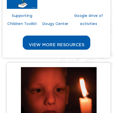
Google drive of
Supporting
activities
Dougy Center
Children ToolKit
VIEW MORE RESOURCES