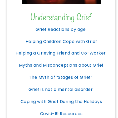
Understanding Grief
Grief Reactions by age
Helping Children Cope with Grief
Helping a Grieving Friend and Co-Worker
Myths and Misconceptions about Grief
The Myth of “Stages of Grief”
Grief is not a mental disorder
Coping with Grief During the Holidays
Covid-19 Resources