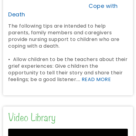
Cope with
Death
The following tips are intended to help
parents, family members and caregivers
provide nursing support to children who are
coping with a death.
• Allow children to be the teachers about their
grief experiences: Give children the
opportunity to tell their story and share their
feelings; be a good listener.…
READ MORE
Video Library