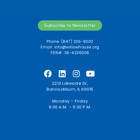
Subscribe to Newsletter
Phone: (847) 236-9300
Email:
info@willowhouse.org
FEIN#: 36-4236306
2213 Lakeside Dr,
Bannockburn, IL 60015
Monday – Friday
9:00 A.M. – 5:00 P.M.