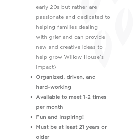
early 20s but rather are
passionate and dedicated to
helping families dealing
with grief and can provide
new and creative ideas to
help grow Willow House’s
impact)
Organized, driven, and
hard-working
Available to meet 1-2 times
per month
Fun and inspiring!
Must be at least 21 years or
older