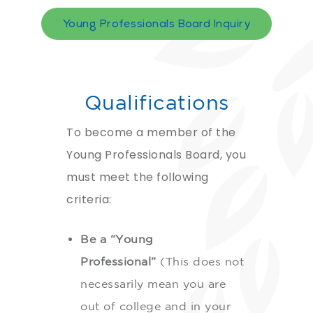
Young Professionals Board Inquiry
Qualifications
To become a member of the
Young Professionals Board, you
must meet the following
criteria:
Be a “Young
Professional”
(This does not
necessarily mean you are
out of college and in your