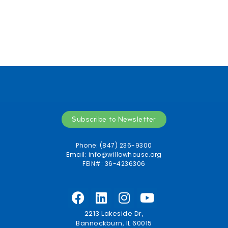
Subscribe to Newsletter
Phone: (847) 236-9300
Email:
info@willowhouse.org
FEIN#: 36-4236306
2213 Lakeside Dr,
Bannockburn, IL 60015