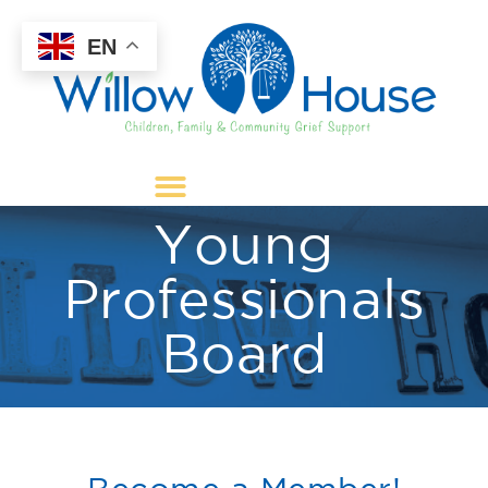
EN
Young
Professionals
Board
Become a Member!