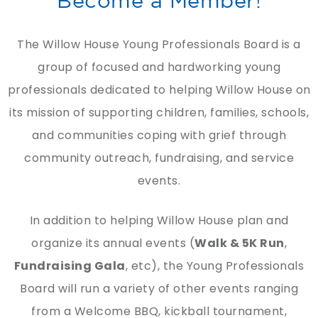
The Willow House Young Professionals Board is a
group of focused and hardworking young
professionals dedicated to helping Willow House on
its mission of supporting children, families, schools,
and communities coping with grief through
community outreach, fundraising, and service
events.
In addition to helping Willow House plan and
organize its annual events (
Walk & 5K Run
,
Fundraising Gala
, etc), the Young Professionals
Board will run a variety of other events ranging
from a Welcome BBQ, kickball tournament,