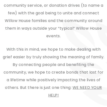
community service, or donation drives (to name a
few) with the goal being to unite and connect
Willow House families and the community around
them in ways outside your “typical” Willow House
events.
​With this in mind, we hope to make dealing with
grief easier by truly showing the meaning of family.
By connecting people and benefiting the
community, we hope to create bonds that last for
a lifetime while positively impacting the lives of
others. But there is just one thing:
WE NEED YOUR
HELP!