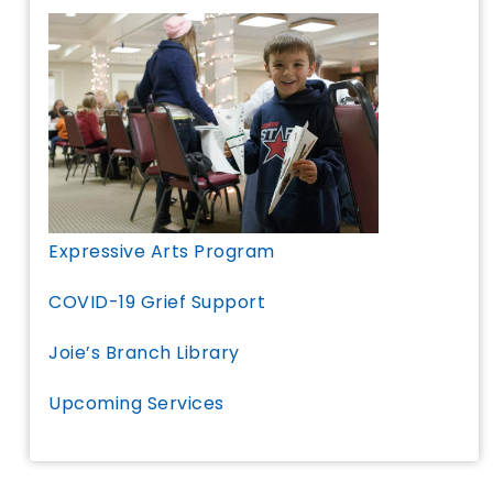
Expressive Arts Program
COVID-19 Grief Support
Joie’s Branch Library
Upcoming Services