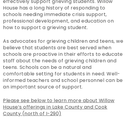
effectively support grieving students. Willow
House has a long history of responding to
schools needing immediate crisis support,
professional development, and education on
how to support a grieving student.
As advocates for grieving children and teens, we
believe that students are best served when
schools are proactive in their efforts to educate
staff about the needs of grieving children and
teens. Schools can be a natural and
comfortable setting for students in need. Well-
informed teachers and school personnel can be
an important source of support.
Please see below to learn more about Willow
House’s offerings in Lake County and Cook
County (north of I-290)