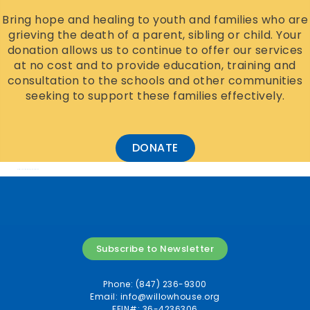
Bring hope and healing to youth and families who are
grieving the death of a parent, sibling or child. Your
donation allows us to continue to offer our services
at no cost and to provide education, training and
consultation to the schools and other communities
seeking to support these families effectively.
DONATE
Add Your Heading Text Here
Subscribe to Newsletter
Phone: (847) 236-9300
Email:
info@willowhouse.org
FEIN#: 36-4236306