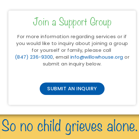
Join a Support Group
For more information regarding services or if
you would like to inquiry about joining a group
for yourself or family, please call
(847) 236-9300
, email
info@willowhouse.org
or
submit an inquiry below.
SUBMIT AN INQUIRY
So no child grieves alone.