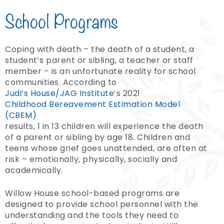
School Programs
Coping with death – the death of a student, a
student’s parent or sibling, a teacher or staff
member – is an unfortunate reality for school
communities. According to
Judi’s House/JAG Institute
’s
2021
Childhood Bereavement Estimation Model
(CBEM)
results, 1 in 13 children will experience the death
of a parent or sibling by age 18. Children and
teens whose grief goes unattended, are often at
risk – emotionally, physically, socially and
academically.
Willow House school-based programs are
designed to provide school personnel with the
understanding and the tools they need to