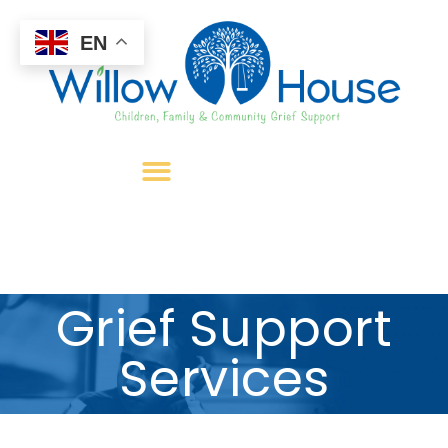
EN
Grief Support
Services