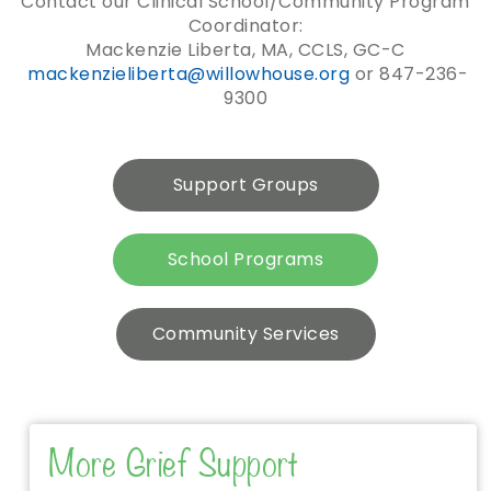
Contact our Clinical School/Community Program
Coordinator:
Mackenzie Liberta, MA, CCLS, GC-C
mackenzieliberta@willowhouse.
org
or 847-236-
9300
Support Groups
School Programs
Community Services
More Grief Support