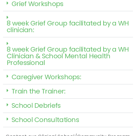
Grief Workshops
8 week Grief Group facilitated by a WH
clinician:
8 week Grief Group facilitated by a WH
Clinician & School Mental Health
Professional
Caregiver Workshops:
Train the Trainer:
School Debriefs
School Consultations