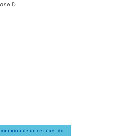
ase D.
 memoria de un ser querido