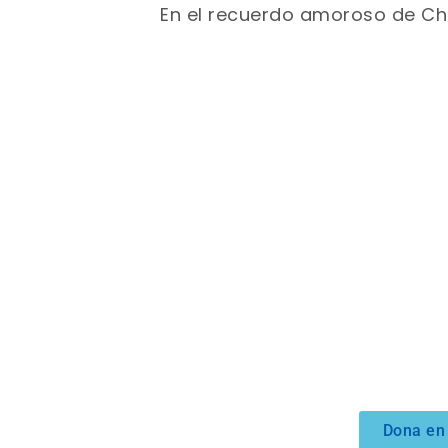
En el recuerdo amoroso de Ch
Dona en