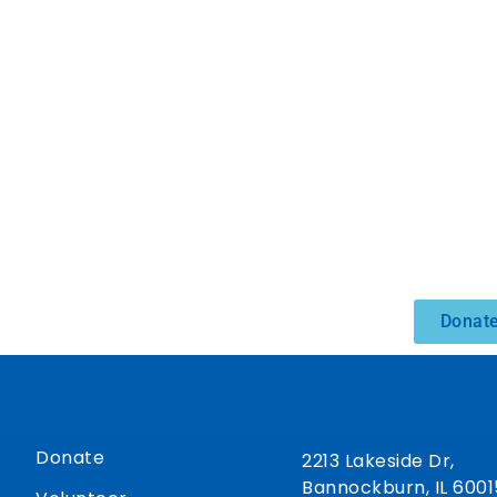
Donate
Donate
2213 Lakeside Dr,
Bannockburn, IL 6001