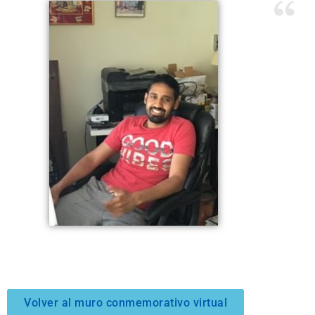
Volver al muro conmemorativo virtual