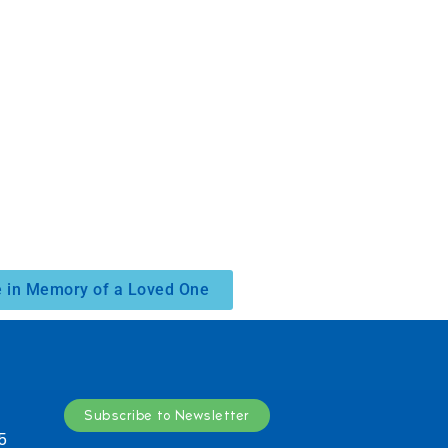
 in Memory of a Loved One
Subscribe to Newsletter
5