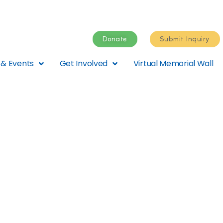
Donate
Submit Inquiry
& Events
Get Involved
Virtual Memorial Wall