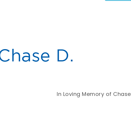
Chase D.
In Loving Memory of Chase