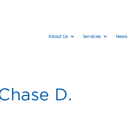
About Us
Services
News 
Chase D.