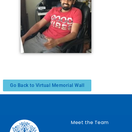
Go Back to Virtual Memorial Wall
Meet the Team