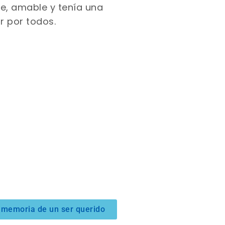
lce, amable y tenía una
r por todos.
 memoria de un ser querido