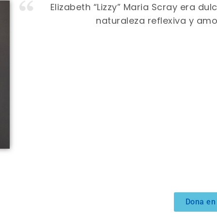
Elizabeth “Lizzy” Maria Scray era du
naturaleza reflexiva y amo
Dona en