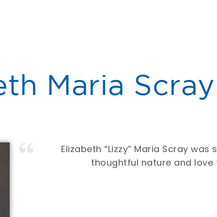
eth Maria Scray
Elizabeth “Lizzy” Maria Scray was 
thoughtful nature and love 