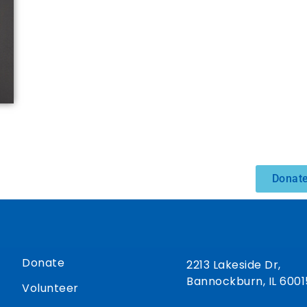
Donate
Donate
2213 Lakeside Dr,
Bannockburn, IL 6001
Volunteer