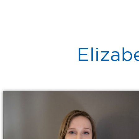
Elizab