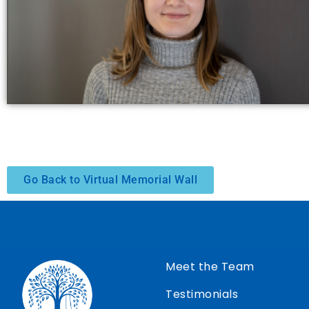
Go Back to Virtual Memorial Wall
Meet the Team
Testimonials