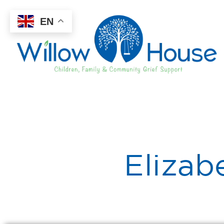
EN
Elizab