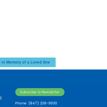
 in Memory of a Loved One
Subscribe to Newsletter
5
Phone: (847) 236-9300