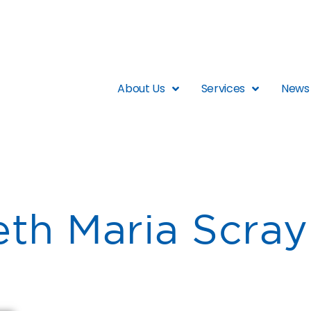
About Us
Services
News 
eth Maria Scray