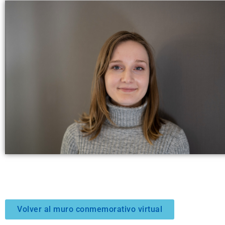
Volver al muro conmemorativo virtual