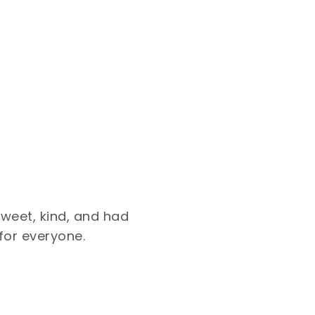
sweet, kind, and had
for everyone.