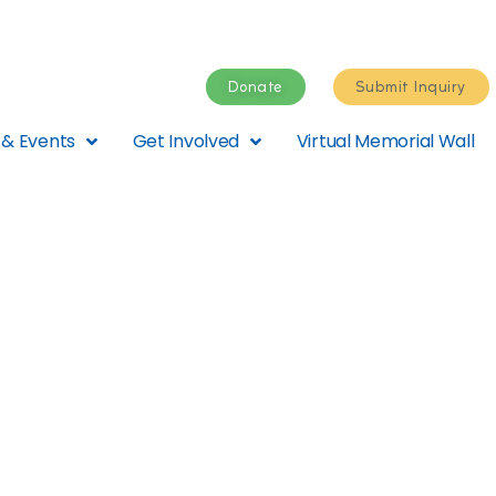
Donate
Submit Inquiry
& Events
Get Involved
Virtual Memorial Wall