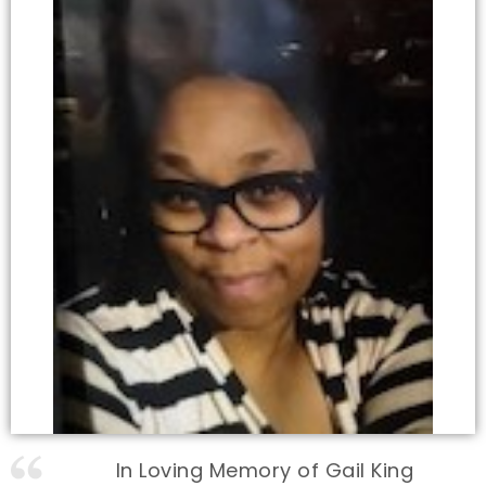
In Loving Memory of Gail King