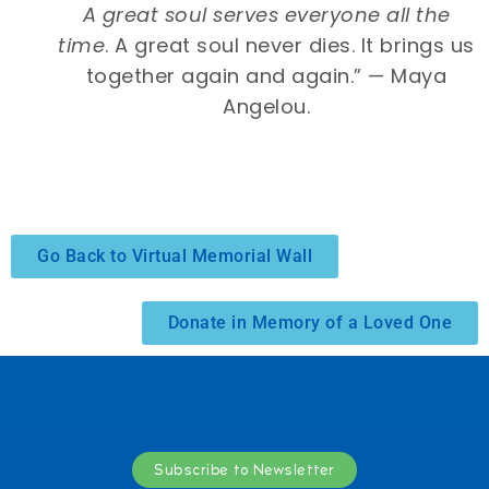
A great soul serves everyone all the
time
. A great soul never dies. It brings us
together again and again.” — Maya
Angelou.
Go Back to Virtual Memorial Wall
Donate in Memory of a Loved One
Subscribe to Newsletter