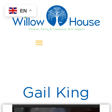
EN
Gail King