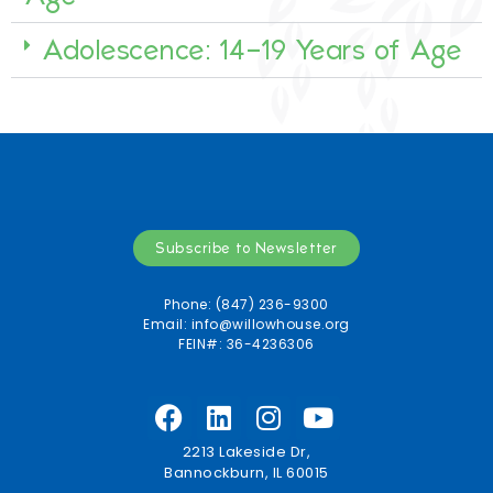
Adolescence: 14-19 Years of Age
Subscribe to Newsletter
Phone: (847) 236-9300
Email:
info@willowhouse.org
FEIN#: 36-4236306
2213 Lakeside Dr,
Bannockburn, IL 60015