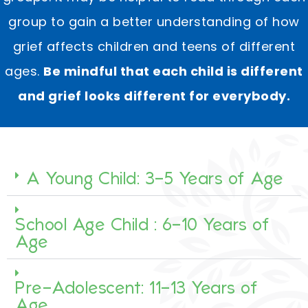
group to gain a better understanding of how
grief affects children and teens of different
ages. ​
Be mindful that each child is different
and grief looks different for everybody.
A Young Child: 3-5 Years of Age
School Age Child : 6-10 Years of
Age
Pre-Adolescent: 11-13 Years of
Age