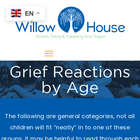
EN
Grief Reactions
by Age
​​The following are general categories, not all
children will fit “neatly” in to one of these
groups. It may be helpful to read through each