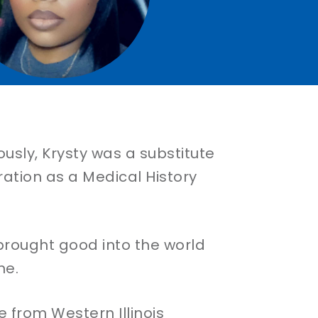
ously, Krysty was a substitute
ation as a Medical History
rought good into the world
ne.
from Western Illinois