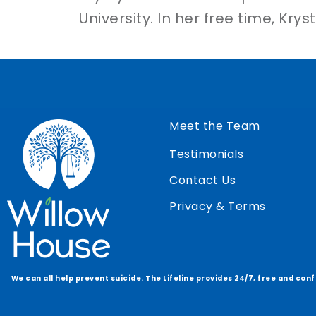
University. In her free time, Kry
Meet the Team
Testimonials
Contact Us
Privacy & Terms
We can all help prevent suicide. The Lifeline provides 24/7, free and con