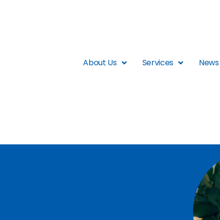
About Us
Services
News 