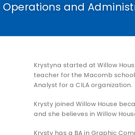
Operations and Administ
Krystyna started at Willow House
teacher for the Macomb school d
Analyst for a CILA organization.
Krysty joined Willow House bec
and she believes in Willow House
Krysty has a BA in Graphic Com