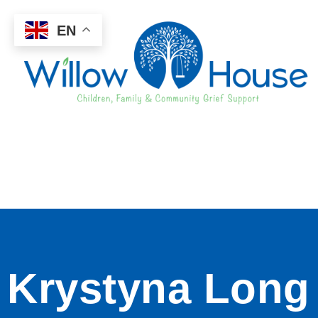
EN
Krystyna Long