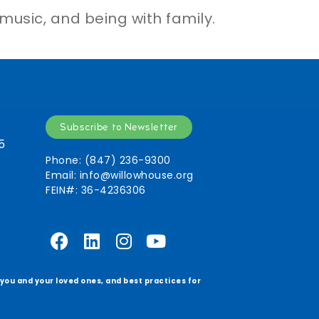
 music, and being with family.
Subscribe to Newsletter
5
Phone: (847) 236-9300
Email:
info@willowhouse.org
FEIN#: 36-4236306
r you and your loved ones, and best practices for