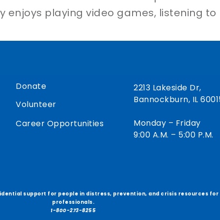
sty enjoys playing video games, listening to
Donate
2213 Lakeside Dr,
Bannockburn, IL 6001
Volunteer
Monday – Friday
Career Opportunities
9:00 A.M. – 5:00 P.M.
fidential support for people in distress, prevention, and crisis resources fo
professionals.
1-800-273-8255