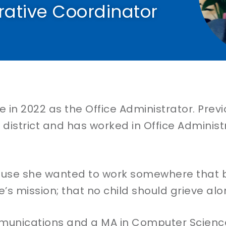
rative Coordinator
 in 2022 as the Office Administrator. Previ
istrict and has worked in Office Administr
ause she wanted to work somewhere that b
’s mission; that no child should grieve alo
munications and a MA in Computer Science 