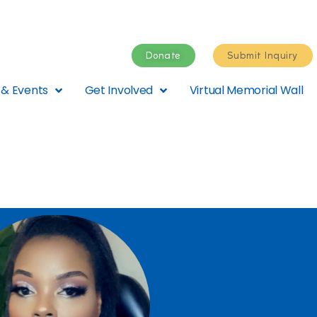
Donate
Submit Inquiry
& Events
Get Involved
Virtual Memorial Wall