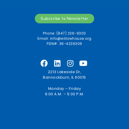
Subscribe to Newsletter
Phone: (847) 236-9300
Email:
info@willowhouse.org
FEIN#: 36-4236306
2213 Lakeside Dr,
Bannockburn, IL 60015
Monday – Friday
9:00 A.M. – 5:00 P.M.