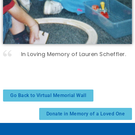
In Loving Memory of Lauren Scheffler.
Go Back to Virtual Memorial Wall
Donate in Memory of a Loved One