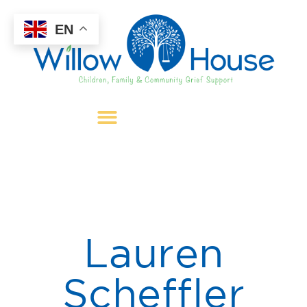
EN
Lauren
Scheffler