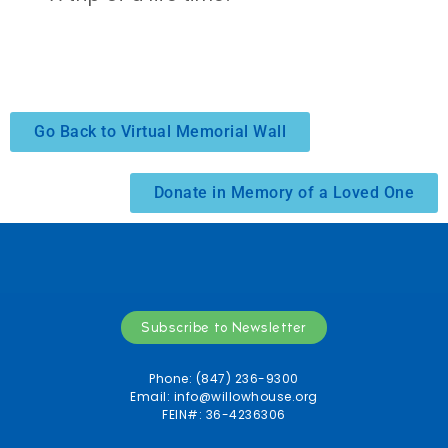
Go Back to Virtual Memorial Wall
Donate in Memory of a Loved One
Subscribe to Newsletter
Phone: (847) 236-9300
Email:
info@willowhouse.org
FEIN#: 36-4236306