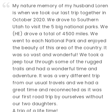
My nature memory of my husband Loren
is when we took our last trip together in
October 2020. We drove to Southern
Utah to visit the 5 big national parks. We
(HE) drove a total of 4500 miles. We
went to each National Park and enjoyed
the beauty of this area of the country. It
was so vast and wonderful! We took a
jeep tour through some of the rugged
trails and had a wonderful time and
adventure. It was a very different trip
from our usual travels and we had a
great time and reconnected as it was
our first road trip by ourselves without
our two daughters.
A trip of a life time!