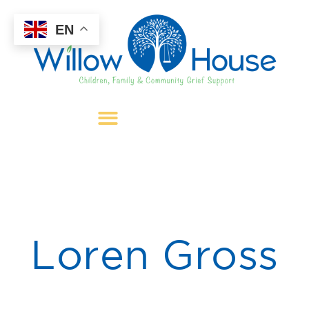
EN
Loren Gross