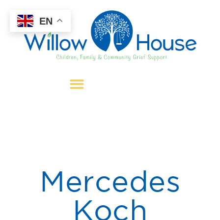
EN
Mercedes
Koch