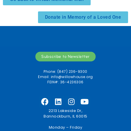
Donate in Memory of a Loved One
Subscribe to Newsletter
Phone: (847) 236-9300
Email:
info@willowhouse.org
FEIN#: 36-4236306
2213 Lakeside Dr,
Bannockburn, IL 60015
Monday – Friday