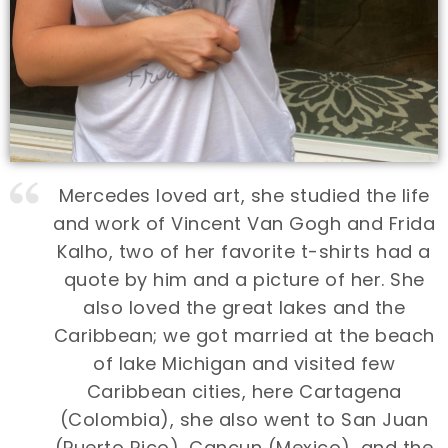
Mercedes loved art, she studied the life
and work of Vincent Van Gogh and Frida
Kalho, two of her favorite t-shirts had a
quote by him and a picture of her. She
also loved the great lakes and the
Caribbean; we got married at the beach
of lake Michigan and visited few
Caribbean cities, here Cartagena
(Colombia), she also went to San Juan
(Puerto Rico), Cancun (Mexico), and the