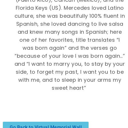
Florida Keys (US). Mercedes loved Latino
culture, she was beautifully 100% fluent in
Spanish, she loved dancing to live salsa
and knew many songs in Spanish; here
one of her favorites, title translates “I
was born again” and the verses go
“because of your love I was born again…”
and “I want to marry you, to stay by your
side, to forget my past, I want you to be
with me, and to sleep in your arms my
sweet heart”
Go Back to Virtual Memorial Wall