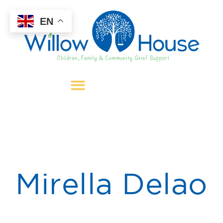
EN
Mirella Delao