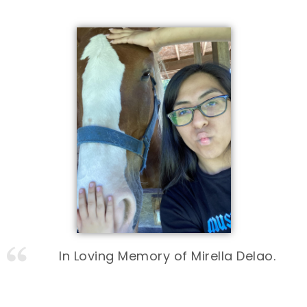
In Loving Memory of Mirella Delao.