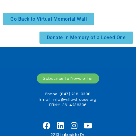
Go Back to Virtual Memorial Wall
Donate in Memory of a Loved One
Subscribe to Newsletter
Phone: (847) 236-9300
Email:
info@willowhouse.org
FEIN#: 36-4236306
2213 Lakeside Dr,