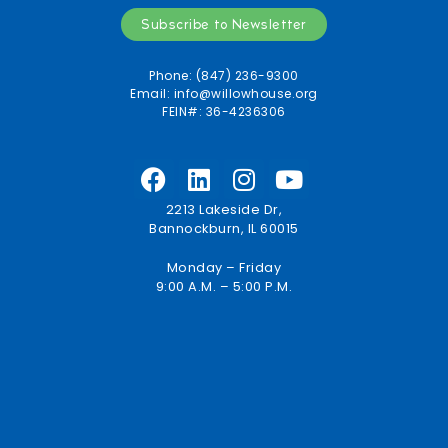
Subscribe to Newsletter
Phone: (847) 236-9300
Email:
info@willowhouse.org
FEIN#: 36-4236306
2213 Lakeside Dr,
Bannockburn, IL 60015
Monday – Friday
9:00 A.M. – 5:00 P.M.