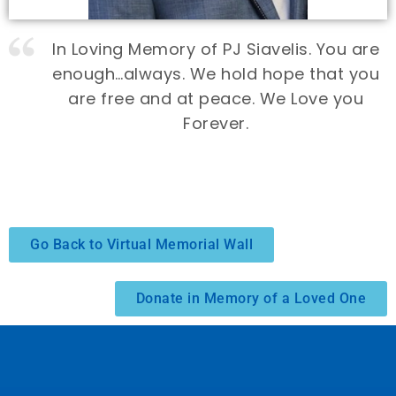
In Loving Memory of PJ Siavelis. You are
enough…always. We hold hope that you
are free and at peace. We Love you
Forever.
Go Back to Virtual Memorial Wall
Donate in Memory of a Loved One