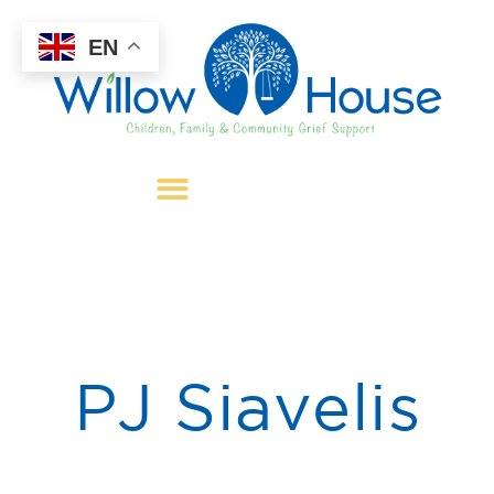
EN
PJ Siavelis