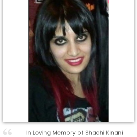
In Loving Memory of Shachi Kinani