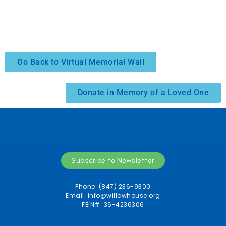
Go Back to Virtual Memorial Wall
Donate in Memory of a Loved One
Subscribe to Newsletter
Phone: (847) 236-9300
Email:
info@willowhouse.org
FEIN#: 36-4236306