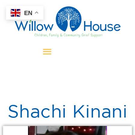
EN
Shachi Kinani