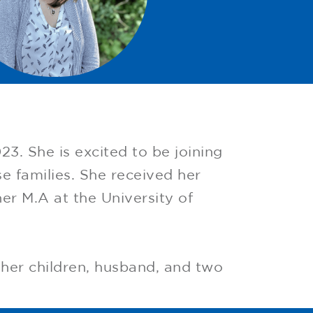
3. She is excited to be joining
e families. She received her
er M.A at the University of
 her children, husband, and two