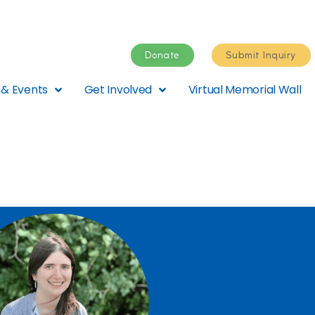
Donate
Submit Inquiry
& Events
Get Involved
Virtual Memorial Wall