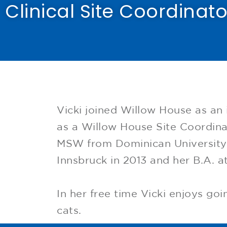
Clinical Site Coordinato
Vicki joined Willow House as an 
as a Willow House Site Coordina
MSW from Dominican University i
Innsbruck in 2013 and her B.A. at
In her free time Vicki enjoys go
cats.