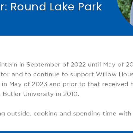
r: Round Lake Park​
intern in September of 2022 until May of 202
tor and to continue to support Willow Hous
n May of 2023 and prior to that received h
 Butler University in 2010.
ing outside, cooking and spending time with