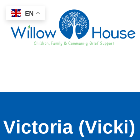
EN
Victoria (Vicki)