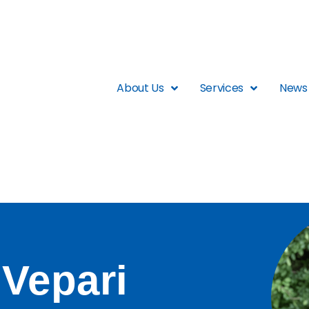
About Us
Services
News 
 Vepari