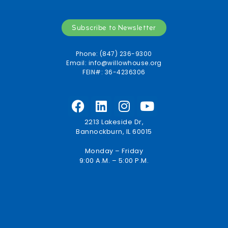
Subscribe to Newsletter
Phone: (847) 236-9300
Email:
info@willowhouse.org
FEIN#: 36-4236306
2213 Lakeside Dr,
Bannockburn, IL 60015
Monday – Friday
9:00 A.M. – 5:00 P.M.