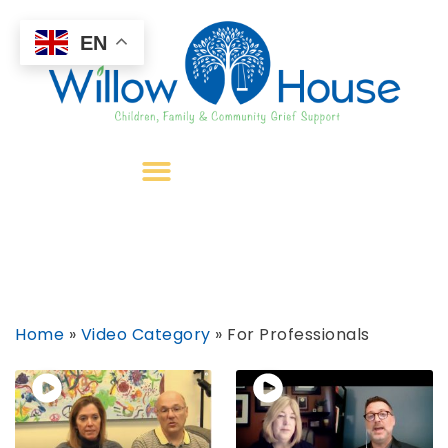
EN
Home
»
Video Category
»
For Professionals