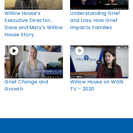
Willow House’s
Understanding Grief
Executive Director,
and Loss: How Grief
Dave and Mary’s Willow
Impacts Families
House Story
Grief Change and
Willow House on WGN
Growth
TV – 2020