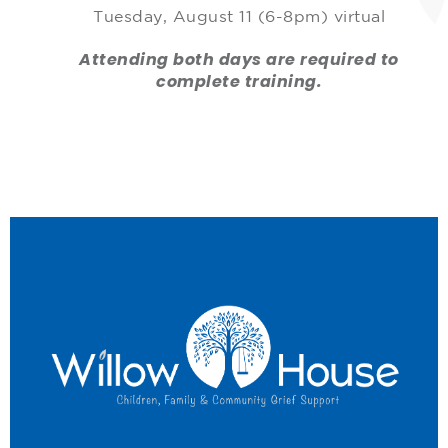
Tuesday, August 11 (6-8pm) virtual
Attending both days are required to
complete training.