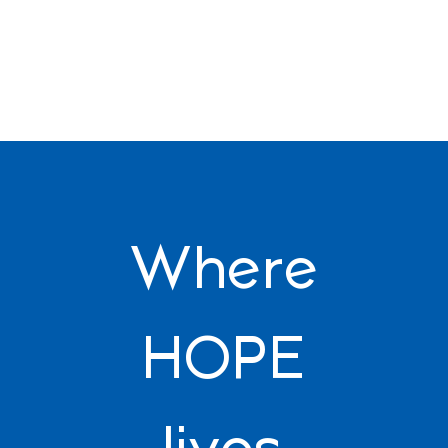
Where
HOPE
lives