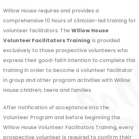
Willow House requires and provides a
comprehensive 10 hours of clinician-led training for
volunteer facilitators. The
Willow House
Volunteer Facilitators Training
is provided
exclusively to those prospective volunteers who
express their good-faith intention to complete this
training in order to become a volunteer facilitator
in group and other program activities with Willow
House children, teens and families.
After notification of acceptance into the
Volunteer Program and before beginning the
Willow House Volunteer Facilitators Training, every
prospective volunteer is required to confirm their