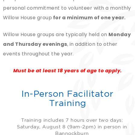
personal commitment to volunteer with a monthly
Willow House group
for a minimum of one year.
Willow House groups are typically held on
Monday
and Thursday evenings
, in addition to other
events throughout the year.
Must be at least 18 years of age to apply.
In-Person Facilitator
Training
Training includes 7 hours over two days:
Saturday, August 8 (9am-2pm) in person in
Bannockburn