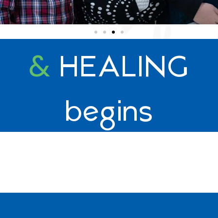
&
HEALING
begins