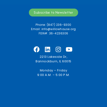
Subscribe to Newsletter
Phone: (847) 236-9300
Email:
info@willowhouse.org
FEIN#: 36-4236306
2213 Lakeside Dr,
Bannockburn, IL 60015
Monday – Friday
9:00 A.M. – 5:00 P.M.