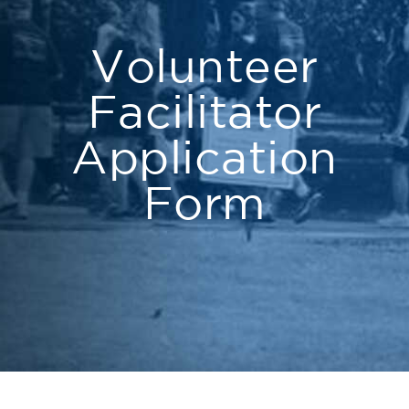
Volunteer
Facilitator
Application
Form