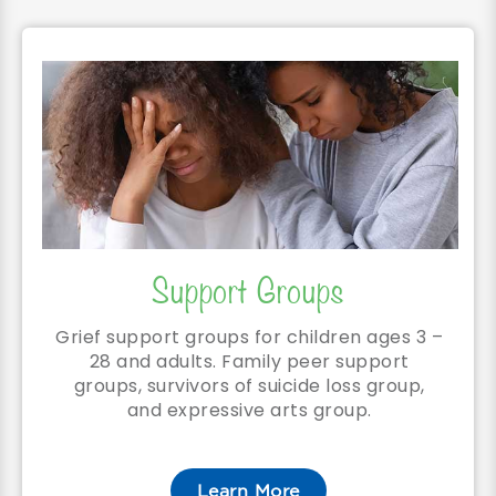
Support Groups
Grief support groups for children ages 3 –
28 and adults. Family peer support
groups, survivors of suicide loss group,
and expressive arts group.
Learn More