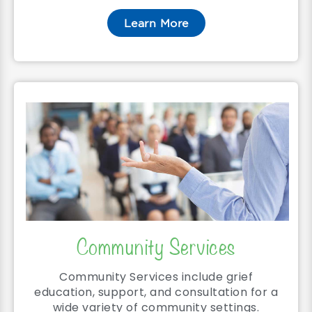
Learn More
Community Services
Community Services include grief
education, support, and consultation for a
wide variety of community settings.