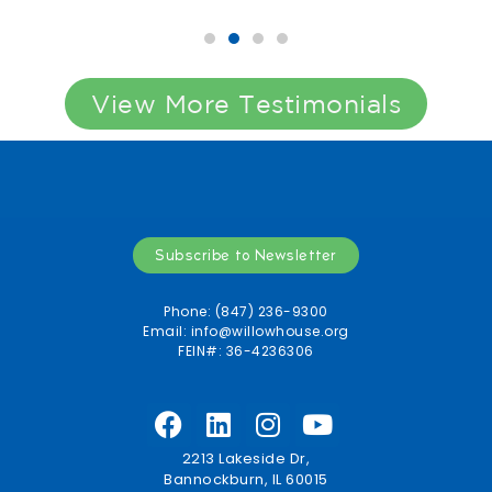
View More Testimonials
Subscribe to Newsletter
Phone: (847) 236-9300
Email:
info@willowhouse.org
FEIN#: 36-4236306
2213 Lakeside Dr,
Bannockburn, IL 60015