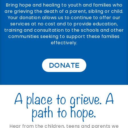
Bring hope and healing to youth and families who
are grieving the death of a parent, sibling or child.
Your donation allows us to continue to offer our
services at no cost and to provide education,
training and consultation to the schools and other
communities seeking to support these families
effectively.
DONATE
A place to grieve. A
path to hope.
Hear from the children, teens and parents we