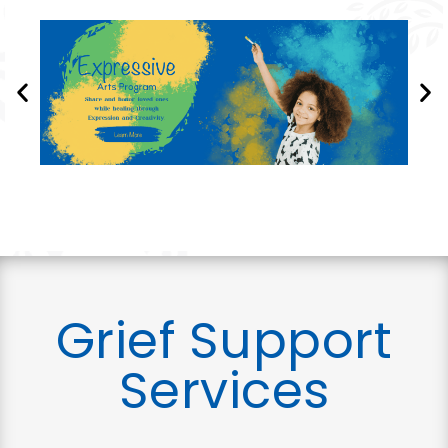
Grief Support
Services