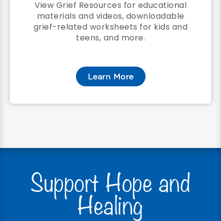
View Grief Resources for educational
materials and videos, downloadable
grief-related worksheets for kids and
teens, and more.
Learn More
Support Hope and
Healing