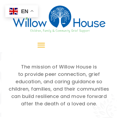
EN
The mission of Willow House is
to provide peer connection, grief
education, and caring guidance so
children, families, and their communities
can build resilience and move forward
after the death of a loved one.