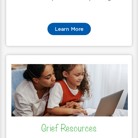
Learn More
Grief Resources