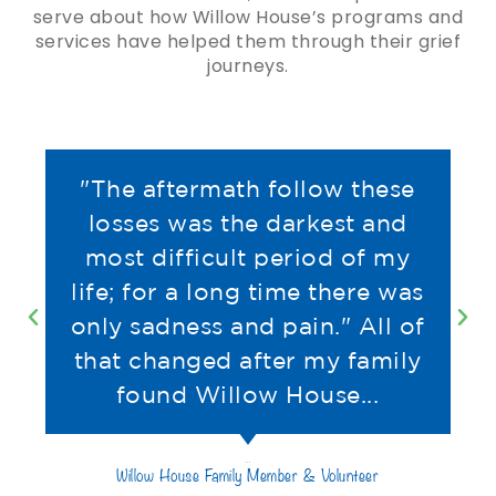
serve about how Willow House’s programs and
services have helped them through their grief
journeys.
"The aftermath follow these
losses was the darkest and
most difficult period of my
life; for a long time there was
only sadness and pain." All of
that changed after my family
found Willow House...
Willow House Family Member & Volunteer
Tim B.