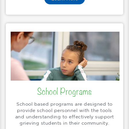
School Programs
School based programs are designed to
provide school personnel with the tools
and understanding to effectively support
grieving students in their community.