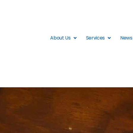
About Us
Services
News 