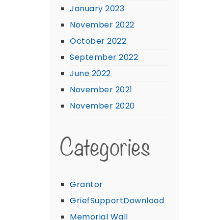
January 2023
November 2022
October 2022
September 2022
June 2022
November 2021
November 2020
Categories
Grantor
GriefSupportDownload
Memorial Wall