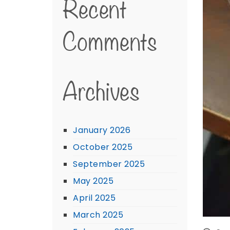
Recent
Comments
Archives
January 2026
October 2025
September 2025
May 2025
April 2025
March 2025