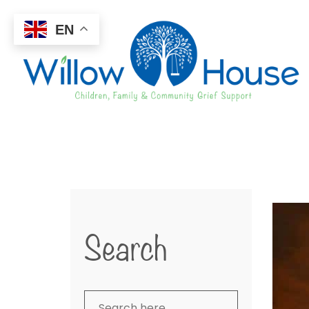
EN
Search