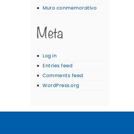
Muro conmemorativo
Meta
Log in
Entries feed
Comments feed
WordPress.org