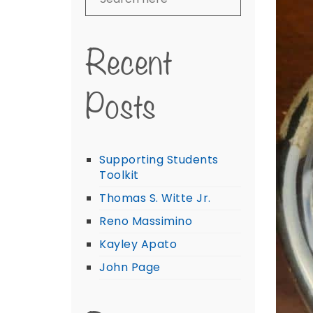
Recent
Posts
Supporting Students
Toolkit
Thomas S. Witte Jr.
Reno Massimino
Kayley Apato
John Page