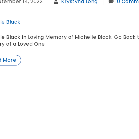
ptember 14, 2022
Krystyna Long
0 Comm
le Black
le Black In Loving Memory of Michelle Black. Go Back 
y of a Loved One
d More