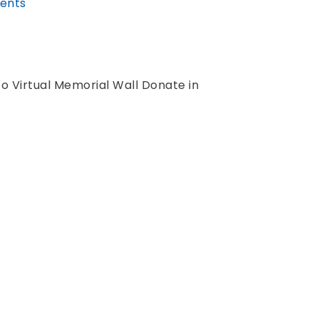
ents
to Virtual Memorial Wall Donate in