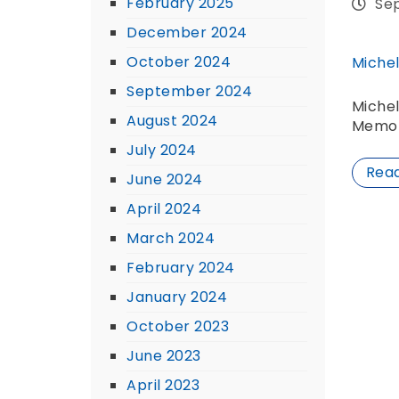
February 2025
Se
December 2024
October 2024
Michel
September 2024
Michel
August 2024
Memor
July 2024
Rea
June 2024
April 2024
March 2024
February 2024
January 2024
October 2023
June 2023
April 2023