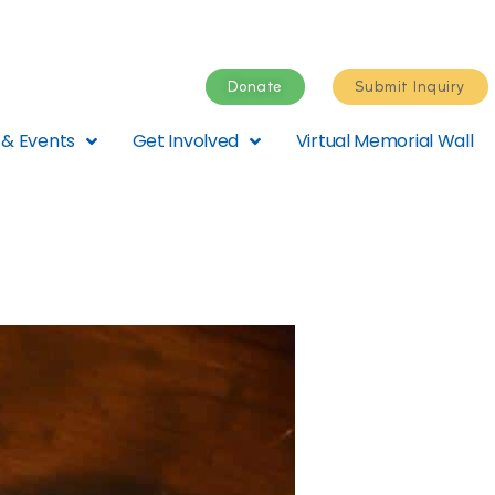
Donate
Submit Inquiry
& Events
Get Involved
Virtual Memorial Wall