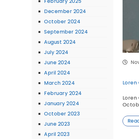
February 2025
December 2024
October 2024
September 2024
August 2024
July 2024
No
June 2024
April 2024
Loren
March 2024
February 2024
Loren 
January 2024
Octob
October 2023
Rea
June 2023
April 2023