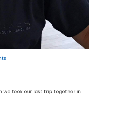
ts
we took our last trip together in