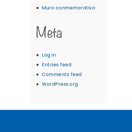
Muro conmemorativo
Meta
Log in
Entries feed
Comments feed
WordPress.org