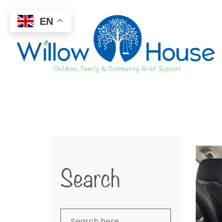
EN
Search