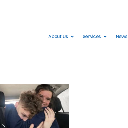
About Us
Services
News 