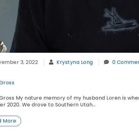
vember 3, 2022
Krystyna Long
0 Commen
 Gross
Gross My nature memory of my husband Loren is when 
er 2020. We drove to Southern Utah…
d More