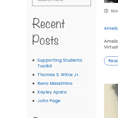
No
Recent
Ameli
Posts
Ameli
Virtua
Supporting Students
Rea
Toolkit
Thomas S. Witte Jr.
Reno Massimino
Kayley Apato
John Page