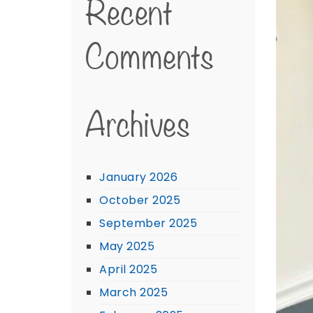
Recent
Comments
Archives
January 2026
October 2025
September 2025
May 2025
April 2025
March 2025