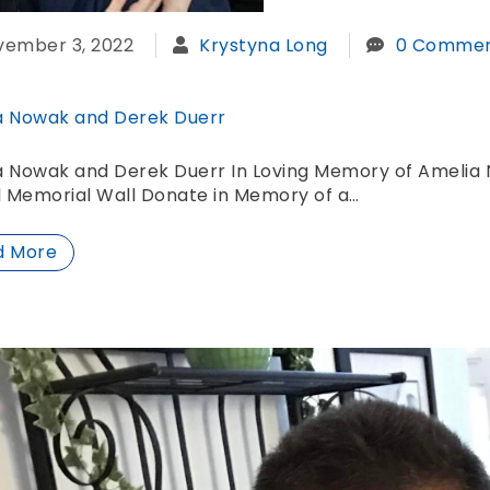
vember 3, 2022
Krystyna Long
0 Commen
a Nowak and Derek Duerr
a Nowak and Derek Duerr In Loving Memory of Amelia 
l Memorial Wall Donate in Memory of a…
d More