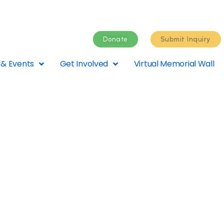
Donate
Submit Inquiry
& Events
Get Involved
Virtual Memorial Wall