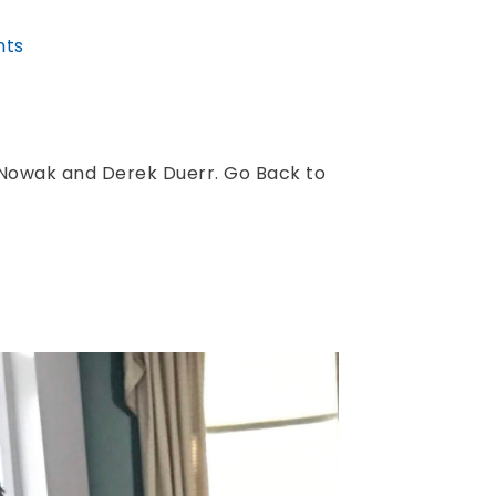
ts
Nowak and Derek Duerr. Go Back to