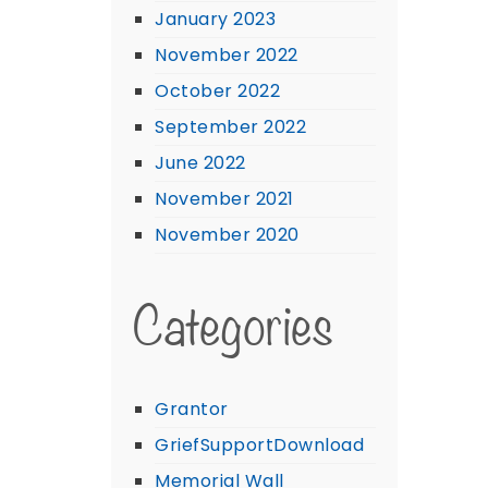
January 2023
November 2022
October 2022
September 2022
June 2022
November 2021
November 2020
Categories
Grantor
GriefSupportDownload
Memorial Wall