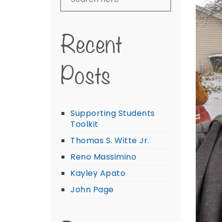
Recent
Posts
Supporting Students
Toolkit
Thomas S. Witte Jr.
Reno Massimino
Kayley Apato
John Page