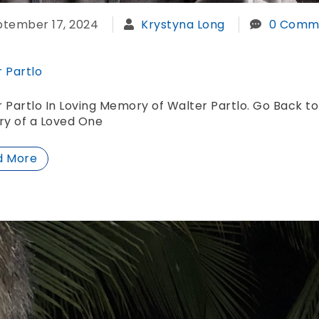
ptember 17, 2024
Krystyna Long
0 Comm
 Partlo
 Partlo In Loving Memory of Walter Partlo. Go Back to
y of a Loved One
d More