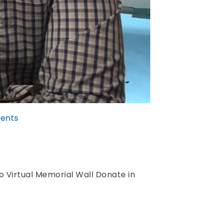
ents
 Virtual Memorial Wall Donate in