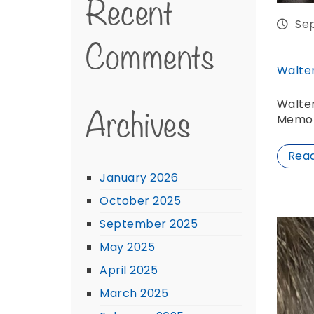
Recent
Se
Comments
Walter
Archives
Walter
Memor
Rea
January 2026
October 2025
September 2025
May 2025
April 2025
March 2025