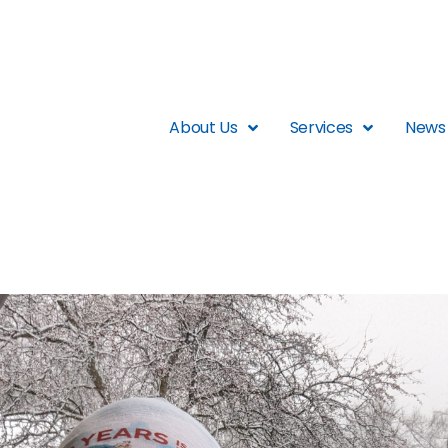
About Us
Services
News 