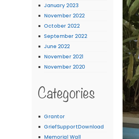
January 2023
November 2022
October 2022
September 2022
June 2022
November 2021
November 2020
Categories
Grantor
GriefSupportDownload
Memorial Wall