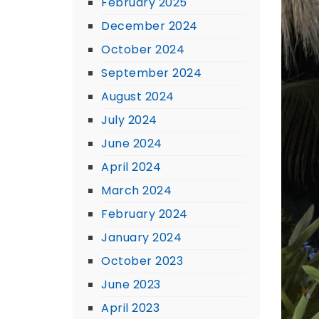
February 2025
December 2024
October 2024
September 2024
August 2024
July 2024
June 2024
April 2024
March 2024
February 2024
January 2024
October 2023
June 2023
April 2023