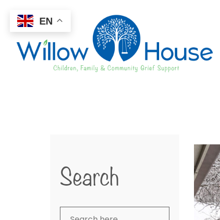
EN
Search