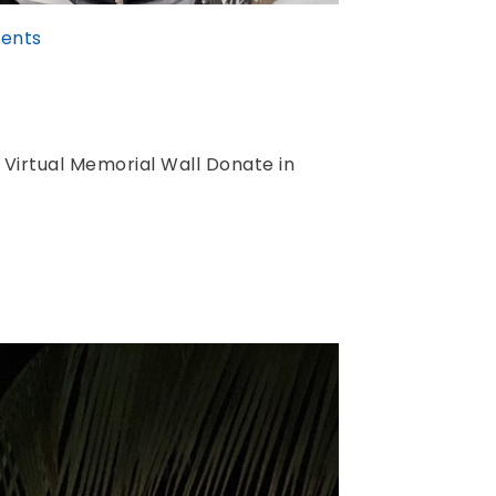
ents
 Virtual Memorial Wall Donate in