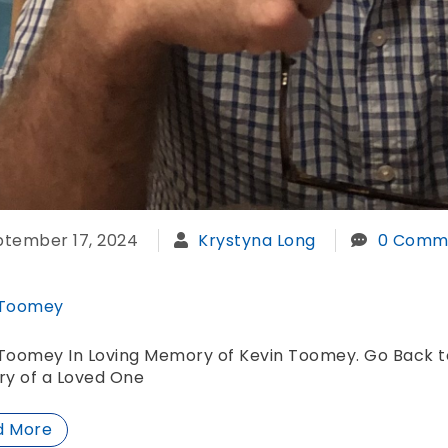
ptember 17, 2024
Krystyna Long
0 Comm
 Toomey
Toomey In Loving Memory of Kevin Toomey. Go Back to
y of a Loved One
d More