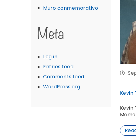
Muro conmemorativo
Meta
Log in
Entries feed
Se
Comments feed
WordPress.org
Kevin
Kevin 
Memor
Rea