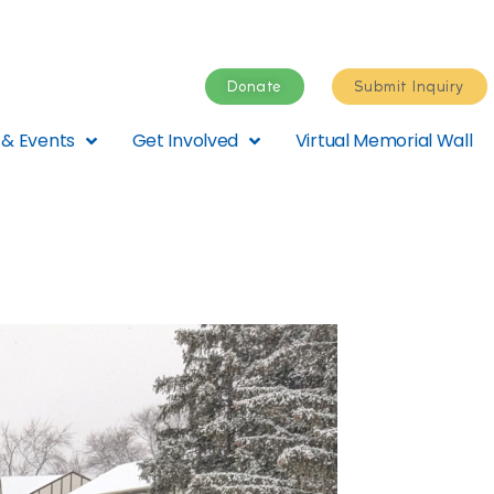
Donate
Submit Inquiry
& Events
Get Involved
Virtual Memorial Wall